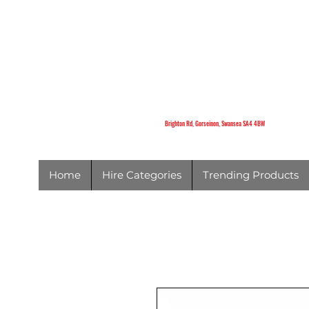
K
Brighton Rd,
Gorseinon,
Swansea
SA4 4BW
Brighton Rd, Gorseinon, Swansea SA4 4BW
Home
Hire Categories
Trending Products