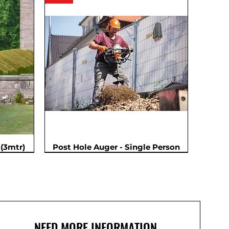
(3mtr)
Post Hole Auger - Single Person
NEED MORE INFORMATION