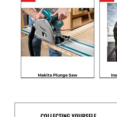
Makita Plunge Saw
In
In Demand
COLLECTING YOURSELF