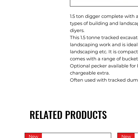
1.5 ton digger complete with a
types of building and landsca
diyers.
This 1.5 tonne tracked excavato
landscaping work and is ideal
landscaping etc. It is compac
comes with a range of bucket
Optional pecker available for
chargeable extra.
Often used with tracked dump
RELATED PRODUCTS
New
New