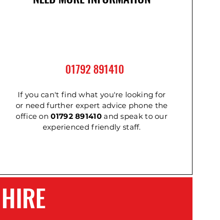
01792 891410
2m
m
Cordless Impact Wrench
Ladder - Double 3.6m
Ladder - Triple 2.4m
If you can't find what you're looking for
or need further expert advice phone the
office on
01792 891410
and speak to our
experienced friendly staff.
 HIRE