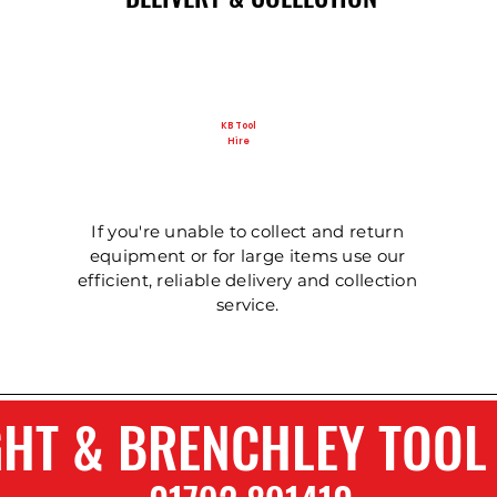
KB Tool
Hire
Ladder - Double 5m
125mm Disc Cutter
Ladder - Triple 5m
Ladder - Double 4.
Ladder - Triple 3.6
Hydraulic Pecker
If you're unable to collect and return
equipment or for large items use our
efficient, reliable delivery and collection
service.
GHT & BRENCHLEY TOOL