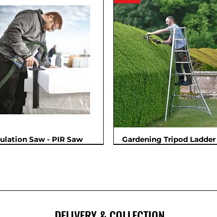
sulation Saw - PIR Saw
Gardening Tripod Ladder 
New
DELIVERY & COLLECTION