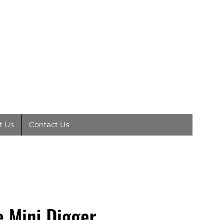
EY
01792
891410
t Us
Contact Us
e Mini Digger