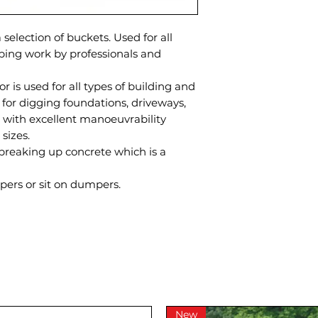
 selection of buckets. Used for all
ping work by professionals and
r is used for all types of building and
 for digging foundations, driveways,
t with excellent manoeuvrability
 sizes.
 breaking up concrete which is a
ers or sit on dumpers.
New