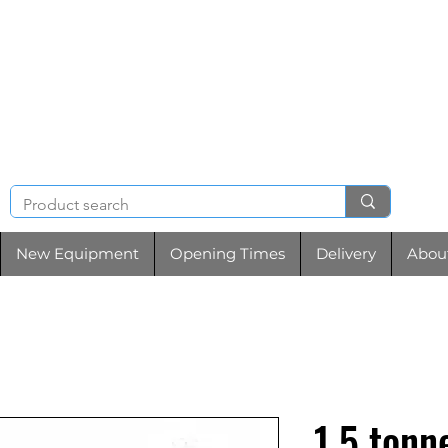
NIGHT & BRENCHL
TOOL HIRE
New Equipment
Opening Times
Delivery
Abou
1.5 tonn