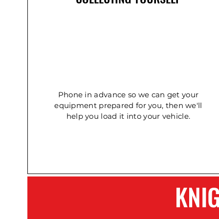
Concrete Double Roller
Ladder - Double 5.4m
Ladder - Double 2.4m
Phone in advance so we can get your
equipment prepared for you, then we'll
help you load it into your vehicle.
KNI