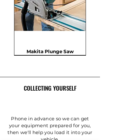
Makita Plunge Saw
New
New
New
In Demand
New
COLLECTING YOURSELF
Phone in advance so we can get
your equipment prepared for you,
then we'll help you load it into your
Insulation Saw - PIR Saw
Gardening Tripod Ladder
Post Hole Auger - Single
Cordless Impact Wrench
Concrete Double Roller
Ladder - Double 5.4m
Ladder - Double 4.2m
Ladder - Double 3.6m
Ladder - Double 2.4m
Ladder - Triple 3.6m
Ladder - Triple 2.4m
Ladder - Double 5m
125mm Disc Cutter
Ladder - Triple 5m
Hydraulic Pecker
vehicle.