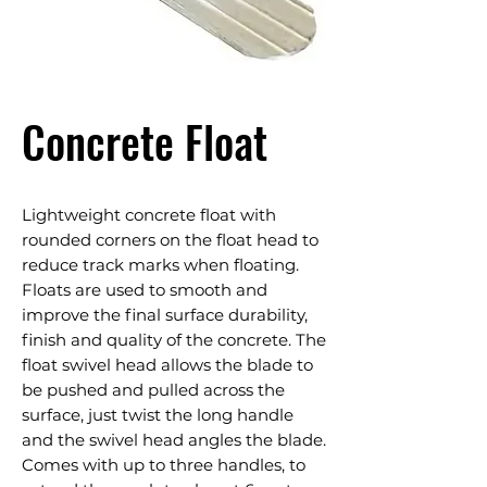
Concrete Float
Lightweight concrete float with
rounded corners on the float head to
reduce track marks when floating.
Floats are used to smooth and
improve the final surface durability,
finish and quality of the concrete. The
float swivel head allows the blade to
be pushed and pulled across the
surface, just twist the long handle
and the swivel head angles the blade.
Comes with up to three handles, to