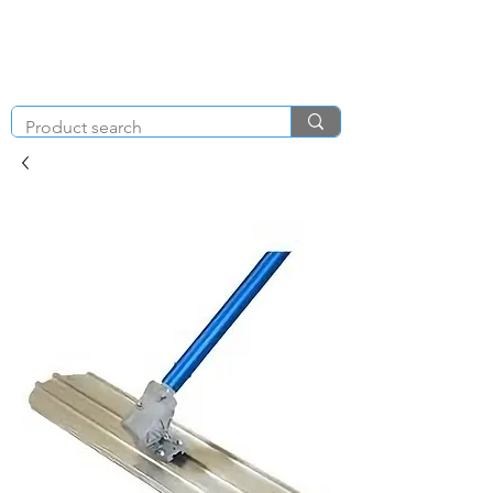
KNIGHT & BRENCHLEY
01792
TOOL HIRE
891410
Brighton Rd, Gorseinon, Swansea SA4 4BW