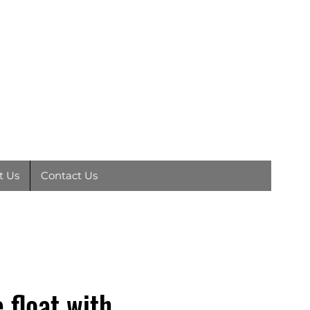
EY
01792
891410
t Us
Contact Us
 float with