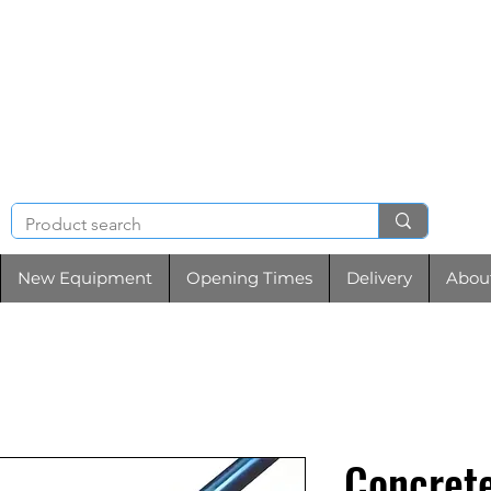
NIGHT & BRENCHL
TOOL HIRE
New Equipment
Opening Times
Delivery
Abou
Concrete