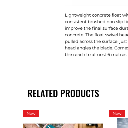
Lightweight concrete float wi
consistent brushed non slip f
improve the final surface durab
concrete. The float swivel he
pulled across the surface, jus
head angles the blade. Comes
the reach to almost 6 metres.
RELATED PRODUCTS
New
New