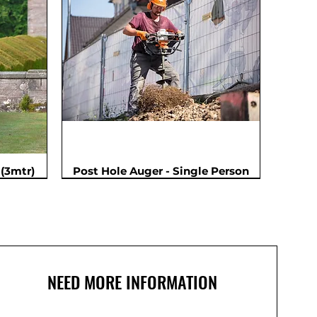
(3mtr)
Post Hole Auger - Single Person
NEED MORE INFORMATION