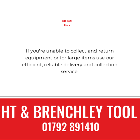
KB Tool
Hire
Ladder - Double 5m
125mm Disc Cutter
Ladder - Triple 5m
Ladder - Double 4.
Ladder - Triple 3.6
Hydraulic Pecker
If you're unable to collect and return
equipment or for large items use our
efficient, reliable delivery and collection
service.
GHT & BRENCHLEY TOOL
01792 8914
1
0