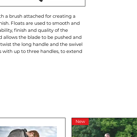
th a brush attached for creating a
inish. Floats are used to smooth and
ility, finish and quality of the
ad allows the blade to be pushed and
t twist the long handle and the swivel
 with up to three handles, to extend
New