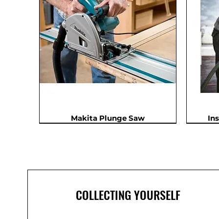
Makita Plunge Saw
In
In Demand
COLLECTING YOURSELF