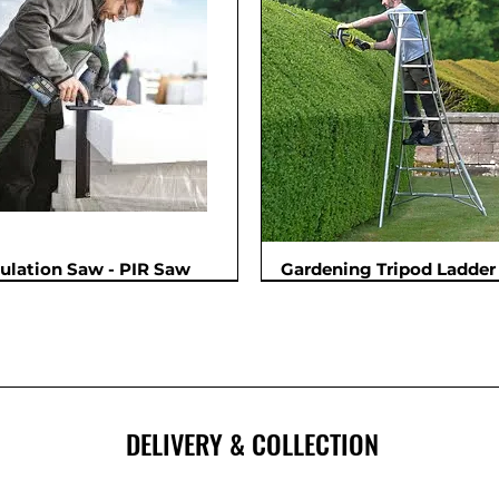
sulation Saw - PIR Saw
Gardening Tripod Ladder 
New
DELIVERY & COLLECTION