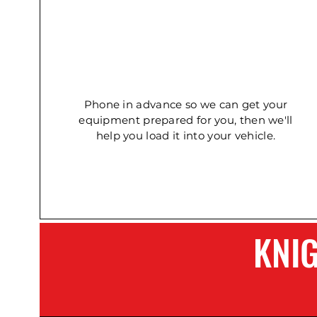
Concrete Double Roller
Ladder - Double 5.4m
Ladder - Double 2.4m
Phone in advance so we can get your
equipment prepared for you, then we'll
help you load it into your vehicle.
KNI