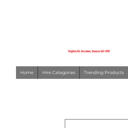
K
Brighton Rd,
Gorseinon,
Swansea
SA4 4BW
Brighton Rd, Gorseinon, Swansea SA4 4BW
Home
Hire Categories
Trending Products