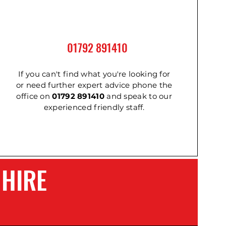
01792 891410
2m
m
Cordless Impact Wrench
Ladder - Double 3.6m
Ladder - Triple 2.4m
If you can't find what you're looking for
or need further expert advice phone the
office on
01792 891410
and speak to our
experienced friendly staff.
 HIRE