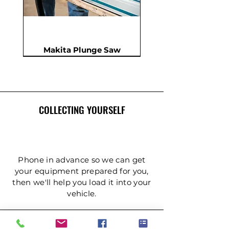
Makita Plunge Saw
New
New
New
In Demand
New
COLLECTING YOURSELF
Phone in advance so we can get
your equipment prepared for you,
then we'll help you load it into your
Insulation Saw - PIR Saw
Gardening Tripod Ladder
Post Hole Auger - Single
Cordless Impact Wrench
Concrete Double Roller
Ladder - Double 5.4m
Ladder - Double 4.2m
Ladder - Double 3.6m
Ladder - Double 2.4m
Ladder - Triple 3.6m
Ladder - Triple 2.4m
Ladder - Double 5m
125mm Disc Cutter
Ladder - Triple 5m
Hydraulic Pecker
vehicle.
Person
(3mtr)
DELIVERY & COLLECTION