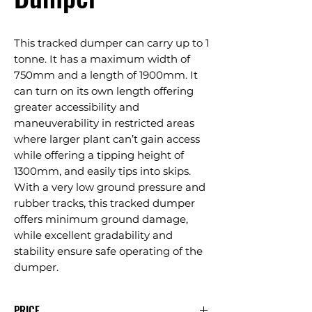
This tracked dumper can carry up to 1
tonne. It has a maximum width of
750mm and a length of 1900mm. It
can turn on its own length offering
greater accessibility and
maneuverability in restricted areas
where larger plant can’t gain access
while offering a tipping height of
1300mm, and easily tips into skips.
With a very low ground pressure and
rubber tracks, this tracked dumper
offers minimum ground damage,
while excellent gradability and
stability ensure safe operating of the
dumper.
PRICE