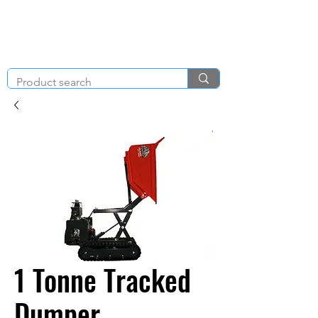
KNIGHT & BRENCHLEY
01792
TOOL HIRE
891410
Brighton Rd, Gorseinon, Swansea SA4 4BW
1 Tonne Tracked
Dumper