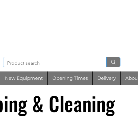
NIGHT & BRENCHL
TOOL HIRE
New Equipment
Opening Times
Delivery
Abou
ing & Cleaning