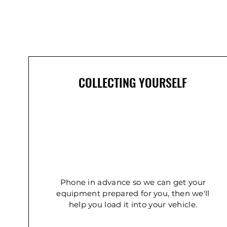
COLLECTING YOURSELF
Phone in advance so we can get your
equipment prepared for you, then we'll
help you load it into your vehicle.