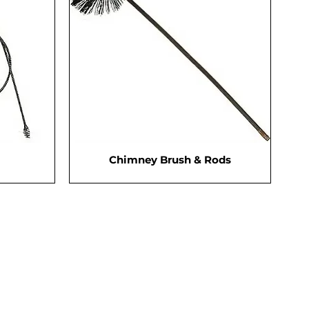
Chimney Brush & Rods