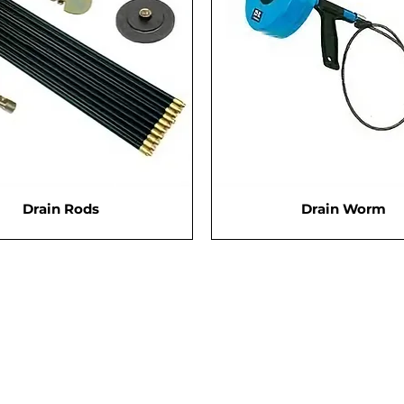
Drain Rods
Drain Worm