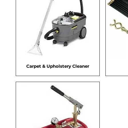
Carpet & Upholstery Cleaner