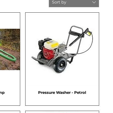
Sort by
ump
Pressure Washer - Petrol