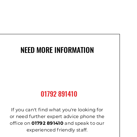
NEED MORE INFORMATION
01792 891410
If you can't find what you're looking for
or need further expert advice phone the
office on
01792 891410
and speak to our
experienced friendly staff.