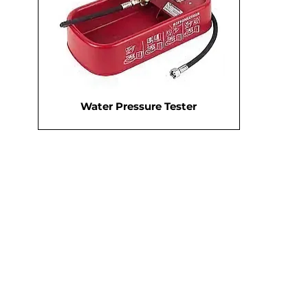
Water Pressure Tester