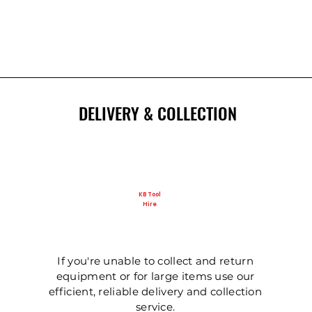
DELIVERY & COLLECTION
KB Tool
Hire
If you're unable to collect and return
equipment or for large items use our
efficient, reliable delivery and collection
service.