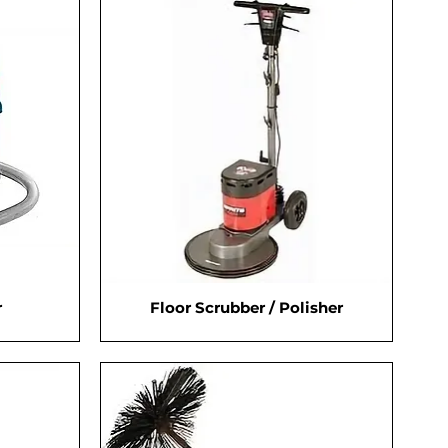
r
Floor Scrubber / Polisher