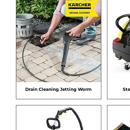
Drain Cleaning Jetting Worm
St