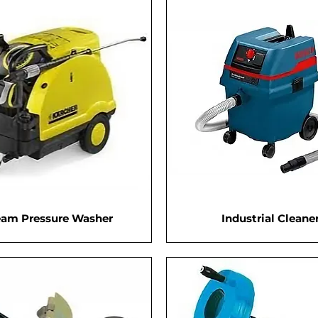
eam Pressure Washer
Industrial Cleane