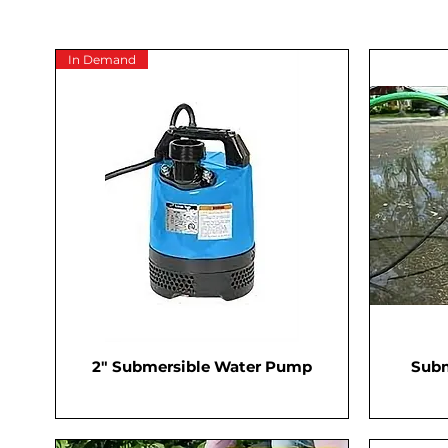
In Demand
2" Submersible Water Pump
Subm