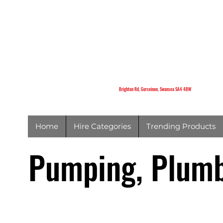
K
Brighton Rd,
Gorseinon,
Swansea
SA4 4BW
Brighton Rd, Gorseinon, Swansea SA4 4BW
Home
Hire Categories
Trending Products
Pumping, Plumb