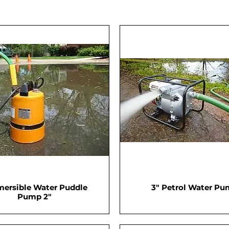
ersible Water Puddle
3" Petrol Water P
Pump 2"