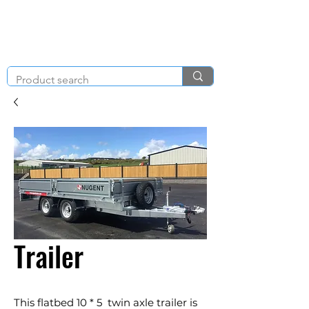
KNIGHT & BRENCHLEY
01792
TOOL HIRE
891410
Brighton Rd, Gorseinon, Swansea SA4 4BW
Trailer
This flatbed 10 * 5 twin axle trailer is