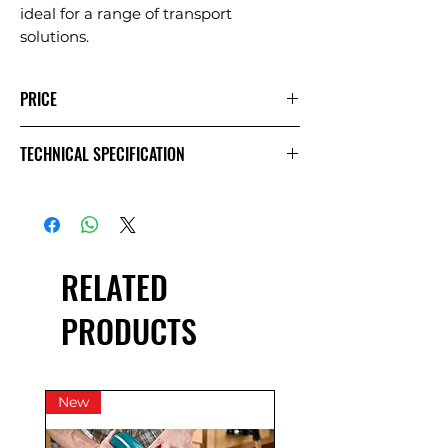
ideal for a range of transport
solutions.
PRICE
1 Day
Extra
Week
TECHNICAL SPECIFICATION
Day
£33.33
£16.67
£83.33
Exc VAT
£40.00
£20.00
£100.00
Inc VAT
RELATED
PRODUCTS
New