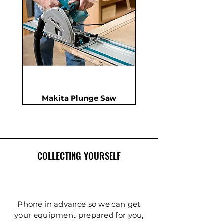
Makita Plunge Saw
New
New
New
In Demand
New
COLLECTING YOURSELF
Phone in advance so we can get
your equipment prepared for you,