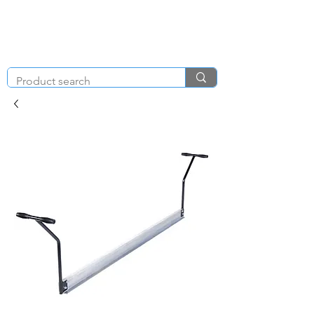
KNIGHT & BRENCHLEY
01792
TOOL HIRE
891410
Brighton Rd, Gorseinon, Swansea SA4 4BW