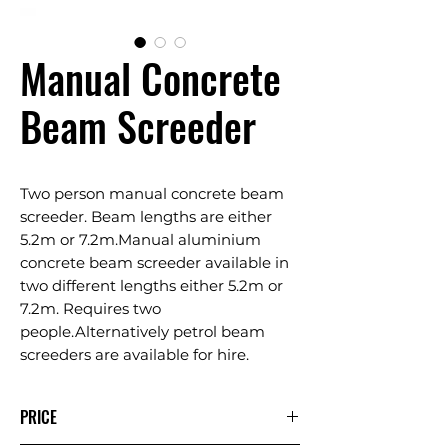
Manual Concrete
Beam Screeder
Two person manual concrete beam
screeder. Beam lengths are either
5.2m or 7.2m.Manual aluminium
concrete beam screeder available in
two different lengths either 5.2m or
7.2m. Requires two
people.Alternatively petrol beam
screeders are available for hire.
PRICE