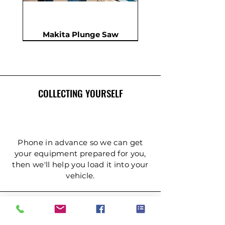
Makita Plunge Saw
New
New
New
In Demand
New
COLLECTING YOURSELF
Phone in advance so we can get
your equipment prepared for you,
then we'll help you load it into your
Insulation Saw - PIR Saw
Gardening Tripod Ladder
Post Hole Auger - Single
Cordless Impact Wrench
Concrete Double Roller
Ladder - Double 5.4m
Ladder - Double 4.2m
Ladder - Double 3.6m
Ladder - Double 2.4m
Ladder - Triple 3.6m
Ladder - Triple 2.4m
Ladder - Double 5m
125mm Disc Cutter
Ladder - Triple 5m
Hydraulic Pecker
vehicle.
Person
(3mtr)
DELIVERY & COLLECTION