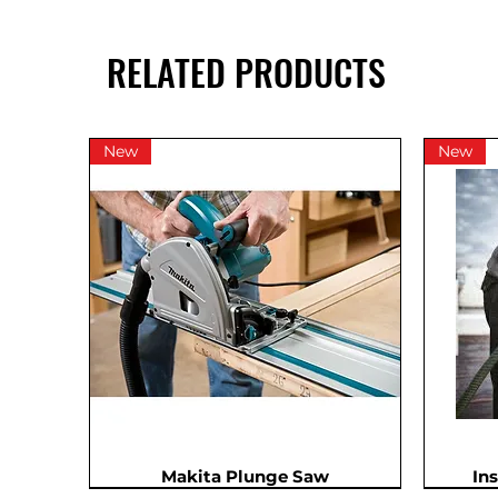
RELATED PRODUCTS
New
New
Makita Plunge Saw
In