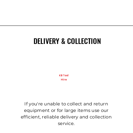
New
DELIVERY & COLLECTION
KB Tool
Hire
Ladder - Double 5m
125mm Disc Cutter
Ladder - Triple 5m
Ladder - Double 4.
Ladder - Triple 3.6
Hydraulic Pecker
If you're unable to collect and return
equipment or for large items use our
efficient, reliable delivery and collection
service.