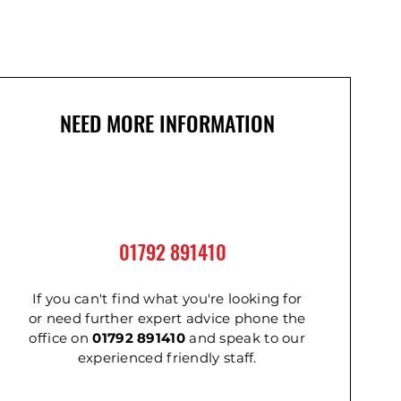
NEED MORE INFORMATION
01792 891410
2m
m
Cordless Impact Wrench
Ladder - Double 3.6m
Ladder - Triple 2.4m
If you can't find what you're looking for
or need further expert advice phone the
office on
01792 891410
and speak to our
experienced friendly staff.