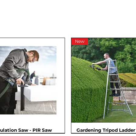
New
sulation Saw - PIR Saw
Gardening Tripod Ladder 