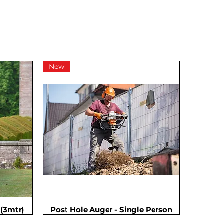
New
(3mtr)
Post Hole Auger - Single Person