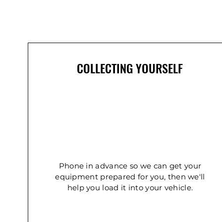
In Demand
COLLECTING YOURSELF
Concrete Double Roller
Ladder - Double 5.4m
Ladder - Double 2.4m
Phone in advance so we can get your
equipment prepared for you, then we'll
help you load it into your vehicle.