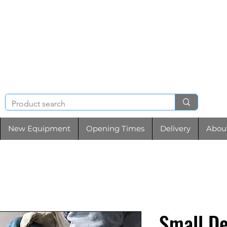
NIGHT & BRENCHL
TOOL HIRE
New Equipment
Opening Times
Delivery
Abou
Small D