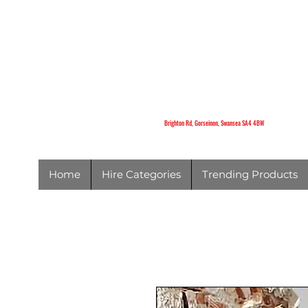
K
Brighton Rd,
Gorseinon,
Swansea
SA4 4BW
Brighton Rd, Gorseinon, Swansea SA4 4BW
Home
Hire Categories
Trending Products