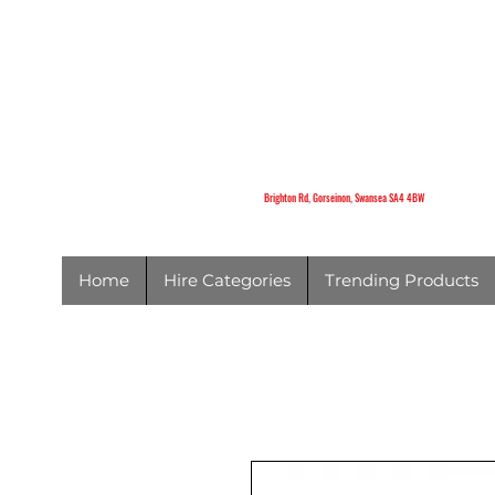
K
Brighton Rd,
Gorseinon,
Swansea
SA4 4BW
Brighton Rd, Gorseinon, Swansea SA4 4BW
Home
Hire Categories
Trending Products