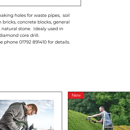
aking holes for waste pipes, soil
on bricks, concrete blocks, general
 natural stone. Idealy used in
diamond core drill.
se phone 01792 891410 for details.
New