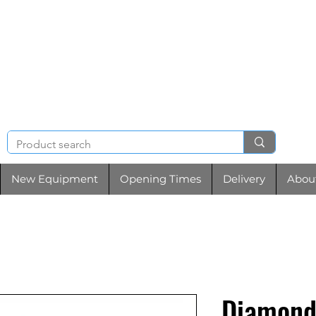
NIGHT & BRENCHL
TOOL HIRE
New Equipment
Opening Times
Delivery
Abou
Diamond