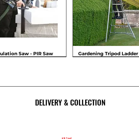
sulation Saw - PIR Saw
Gardening Tripod Ladder 
New
DELIVERY & COLLECTION
KB Tool