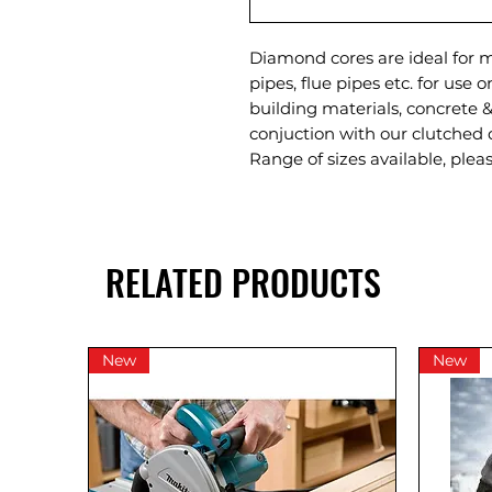
Diamond cores are ideal for m
pipes, flue pipes etc. for use 
building materials, concrete &
conjuction with our clutched 
Range of sizes available, plea
RELATED PRODUCTS
New
New