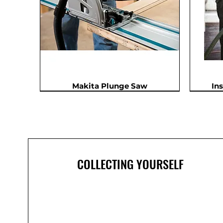
Makita Plunge Saw
In
In Demand
COLLECTING YOURSELF