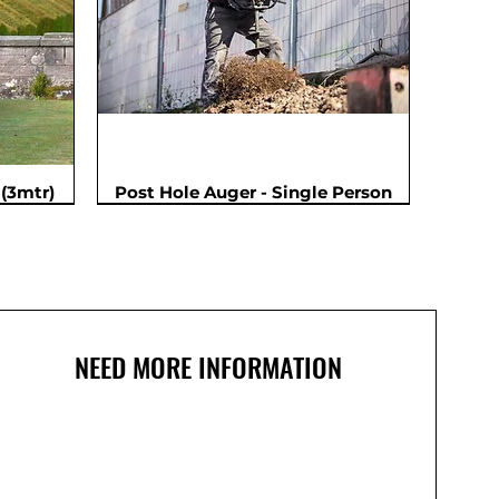
(3mtr)
Post Hole Auger - Single Person
NEED MORE INFORMATION