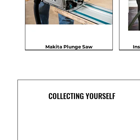
Makita Plunge Saw
In
In Demand
COLLECTING YOURSELF