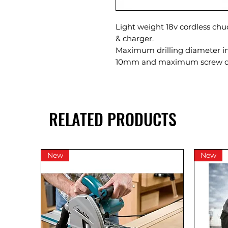
Light weight 18v cordless chu
& charger.
Maximum drilling diameter 
10mm and maximum screw d
RELATED PRODUCTS
New
New