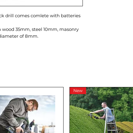
ck drill comes comlete with batteries
in wood 35mm, steel 10mm, masonry
iameter of 8mm.
New