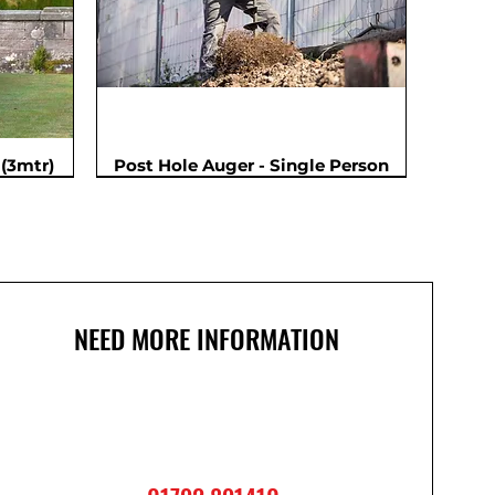
(3mtr)
Post Hole Auger - Single Person
NEED MORE INFORMATION