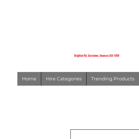
K
Brighton Rd,
Gorseinon,
Swansea
SA4 4BW
Brighton Rd, Gorseinon, Swansea SA4 4BW
Home
Hire Categories
Trending Products