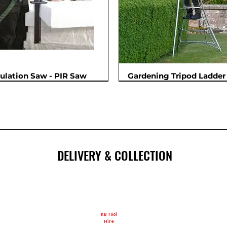
sulation Saw - PIR Saw
Gardening Tripod Ladder 
New
DELIVERY & COLLECTION
KB Tool
Hire