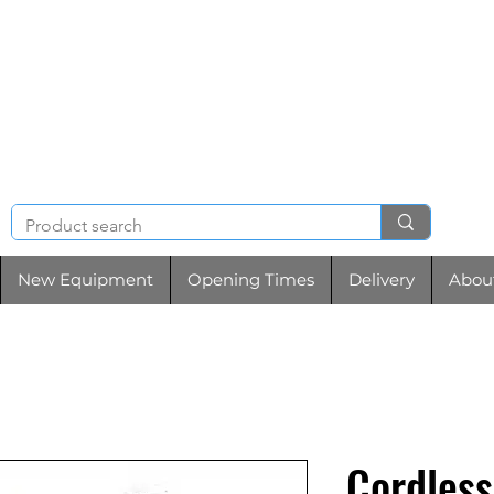
NIGHT & BRENCHL
TOOL HIRE
New Equipment
Opening Times
Delivery
Abou
Cordless 