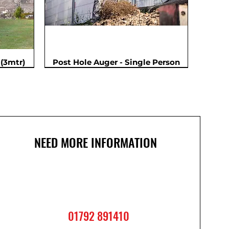
(3mtr)
Post Hole Auger - Single Person
NEED MORE INFORMATION
01792 891410
2m
m
Cordless Impact Wrench
Ladder - Double 3.6m
Ladder - Triple 2.4m