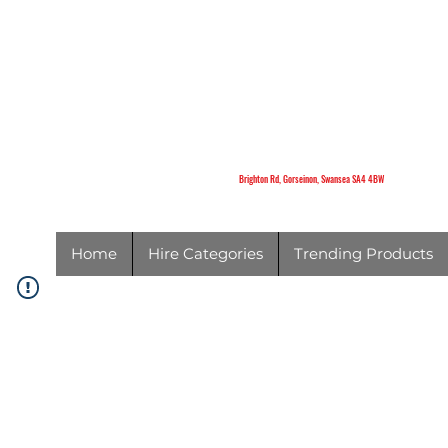
K
Brighton Rd,
Gorseinon,
Swansea
SA4 4BW
Brighton Rd, Gorseinon, Swansea SA4 4BW
Home
Hire Categories
Trending Products