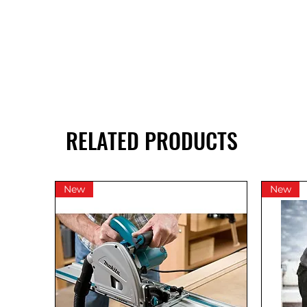
RELATED PRODUCTS
New
New