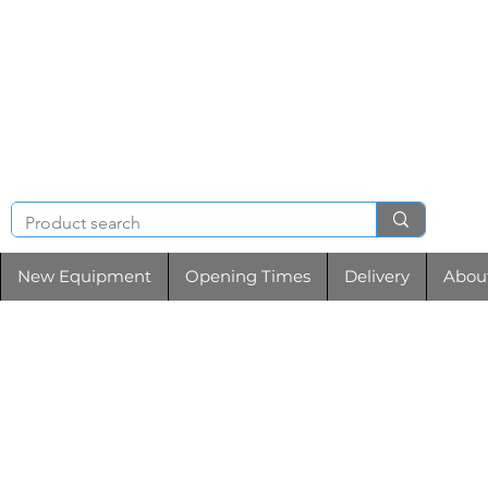
NIGHT & BRENCHL
TOOL HIRE
New Equipment
Opening Times
Delivery
Abou