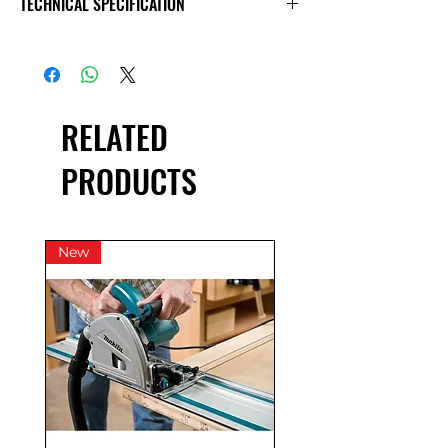
TECHNICAL SPECIFICATION
Day
£41.67
£20.83
£100.00
Exc VAT
£50.00
£25.00
£120.00
Inc VAT
RELATED
*price excludes fuel & some wear
charge.
PRODUCTS
New