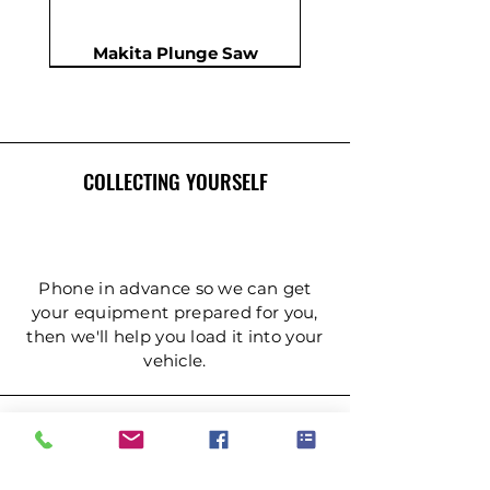
Makita Plunge Saw
New
New
New
In Demand
New
COLLECTING YOURSELF
Phone in advance so we can get
your equipment prepared for you,
then we'll help you load it into your
Insulation Saw - PIR Saw
Gardening Tripod Ladder
Post Hole Auger - Single
Cordless Impact Wrench
Concrete Double Roller
Ladder - Double 5.4m
Ladder - Double 4.2m
Ladder - Double 3.6m
Ladder - Double 2.4m
Ladder - Triple 3.6m
Ladder - Triple 2.4m
Ladder - Double 5m
125mm Disc Cutter
Ladder - Triple 5m
Hydraulic Pecker
vehicle.
Person
(3mtr)
DELIVERY & COLLECTION