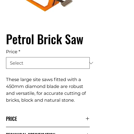
Petrol Brick Saw
Price
*
These large site saws fitted with a
450mm diamond blade are robust
and versatile, for accurate cutting of
bricks, block and natural stone.
PRICE
1 Day
Extra
Week