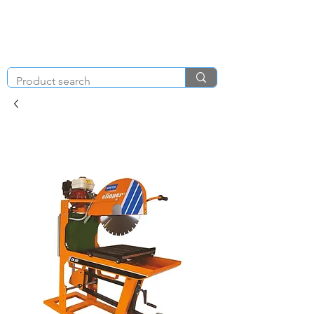
KNIGHT & BRENCHLEY
01792
TOOL HIRE
891410
Brighton Rd, Gorseinon, Swansea SA4 4BW