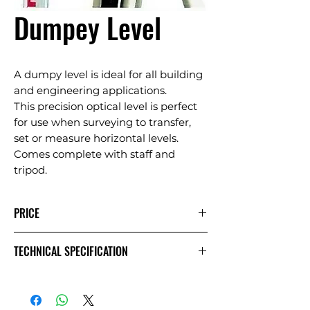
Dumpey Level
A dumpy level is ideal for all building
and engineering applications.
This precision optical level is perfect
for use when surveying to transfer,
set or measure horizontal levels.
Comes complete with staff and
tripod.
PRICE
1 Day
Extra
Week
TECHNICAL SPECIFICATION
Day
Comes complete with staff and
£20.00
£30.00
£40.00
Exc VAT
tripod.