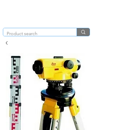
KNIGHT & BRENCHLEY
01792
TOOL HIRE
891410
Brighton Rd, Gorseinon, Swansea SA4 4BW