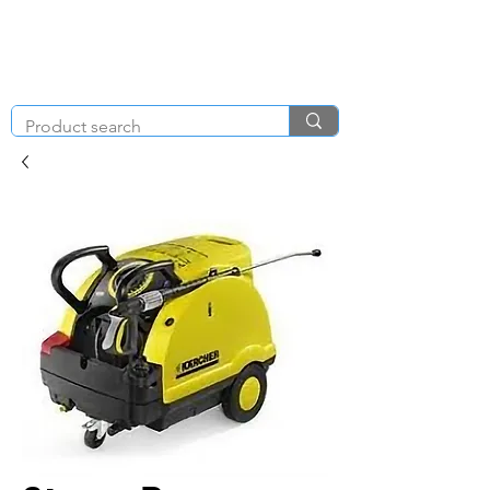
KNIGHT & BRENCHLEY
01792
TOOL HIRE
891410
Brighton Rd, Gorseinon, Swansea SA4 4BW