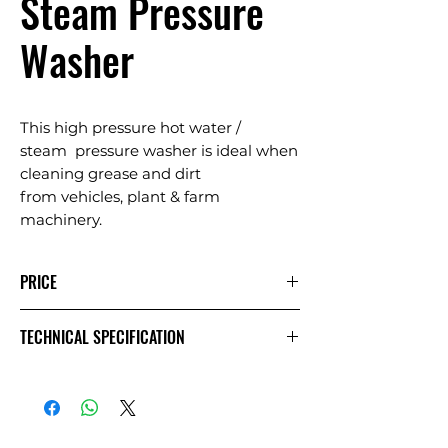
Steam Pressure
Washer
This high pressure hot water /
steam pressure washer is ideal when
cleaning grease and dirt
from vehicles, plant & farm
machinery.
PRICE
1 Day
Extra
Week
TECHNICAL SPECIFICATION
Day
£41.67
£20.83
£83.33
Exc
VAT