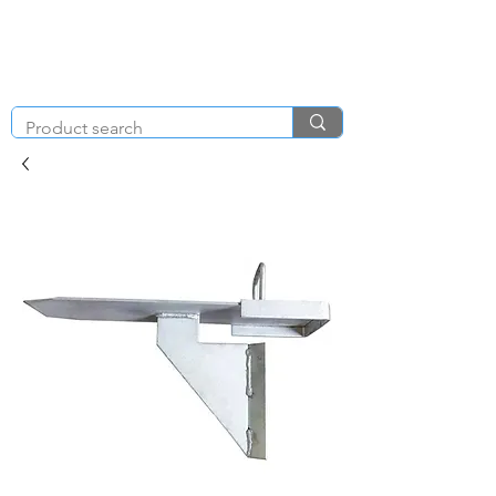
KNIGHT & BRENCHLEY
01792
TOOL HIRE
891410
Brighton Rd, Gorseinon, Swansea SA4 4BW