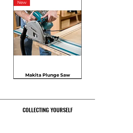
New
Makita Plunge Saw
New
New
New
In Demand
New
COLLECTING YOURSELF