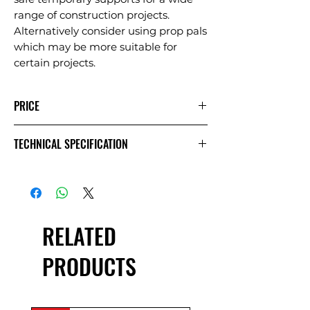
range of construction projects.
Alternatively consider using prop pals
which may be more suitable for
certain projects.
PRICE
1
Extra
Week
TECHNICAL SPECIFICATION
Day
Day
£2.50
£1.25
£5.00
Exc VAT
£3.00
£1.50
£6.00
Inc VAT
RELATED
PRODUCTS