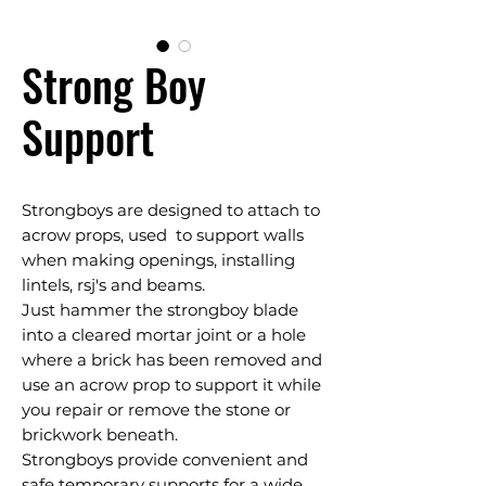
Strong Boy
Support
Strongboys are designed to attach to
acrow props, used to support walls
when making openings, installing
lintels, rsj's and beams.
Just hammer the strongboy blade
into a cleared mortar joint or a hole
where a brick has been removed and
use an acrow prop to support it while
you repair or remove the stone or
brickwork beneath.
Strongboys provide convenient and
safe temporary supports for a wide