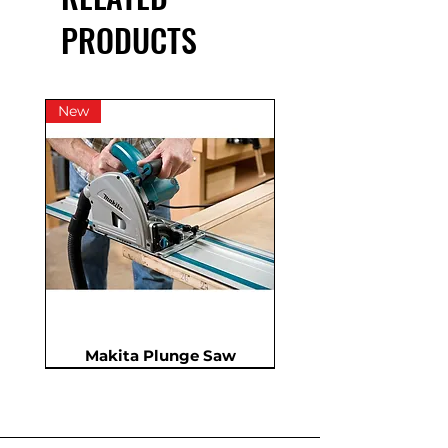
VAT
PRODUCTS
New
Makita Plunge Saw
New
New
New
In Demand
New