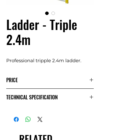
Ladder - Triple
2.4m
Professional tripple 2.4m ladder.
PRICE
1 Day
Extra
Week
TECHNICAL SPECIFICATION
Day
£15.00
£7.50
£30.00
Exc.
VAT
RELATED
£18.00
£9.00
£36.00
Inc.