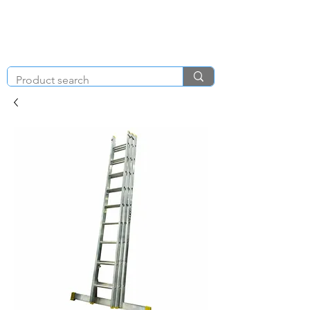
KNIGHT & BRENCHLEY
01792
TOOL HIRE
891410
Brighton Rd, Gorseinon, Swansea SA4 4BW