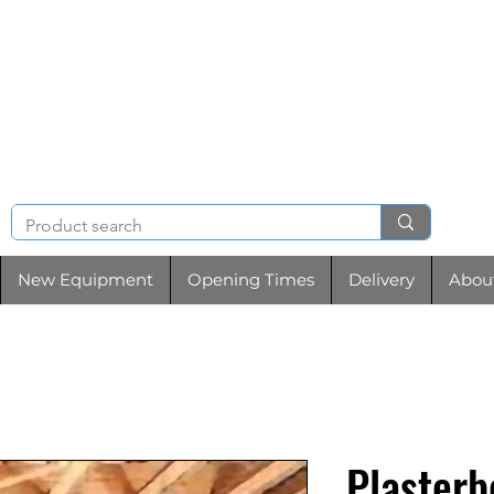
NIGHT & BRENCHL
TOOL HIRE
New Equipment
Opening Times
Delivery
Abou
Plasterb