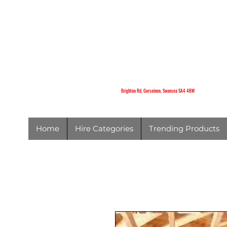
K
Brighton Rd,
Gorseinon,
Swansea
SA4 4BW
Brighton Rd, Gorseinon, Swansea SA4 4BW
Home
Hire Categories
Trending Products