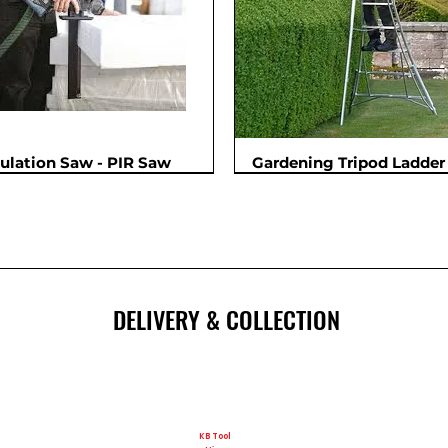
sulation Saw - PIR Saw
Gardening Tripod Ladder 
New
DELIVERY & COLLECTION
KB Tool