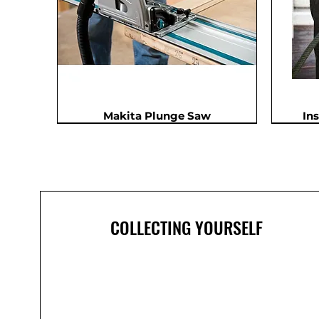
Makita Plunge Saw
In
In Demand
COLLECTING YOURSELF