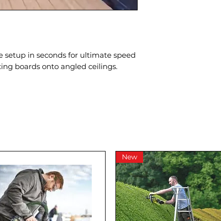
be setup in seconds for ultimate speed
ixing boards onto angled ceilings.
New