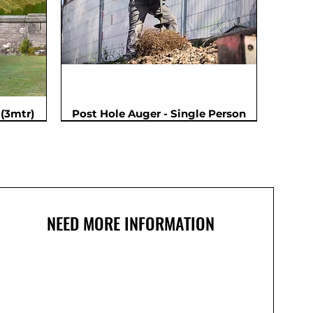
(3mtr)
Post Hole Auger - Single Person
NEED MORE INFORMATION