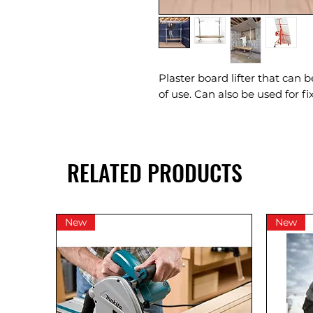
Plaster board lifter that can 
of use. Can also be used for f
RELATED PRODUCTS
New
New