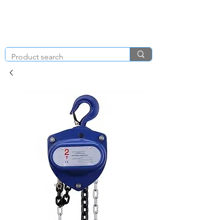
KNIGHT & BRENCHLEY
01792
TOOL HIRE
891410
Brighton Rd, Gorseinon, Swansea SA4 4BW