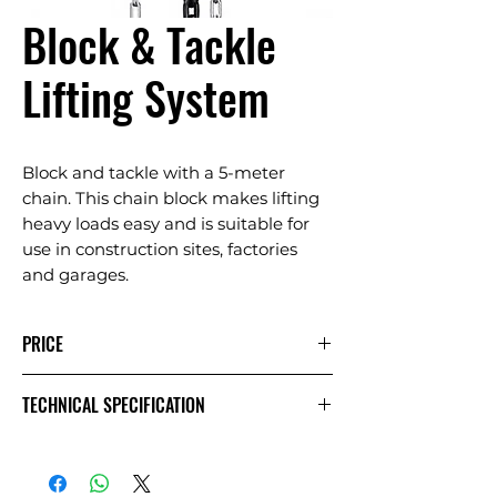
Block & Tackle
Lifting System
Block and tackle with a 5-meter
chain. This chain block makes lifting
heavy loads easy and is suitable for
use in construction sites, factories
and garages.
PRICE
1 Day
Extra
Week
TECHNICAL SPECIFICATION
Day
£12.50
£6.25
£25.00
Exc VAT