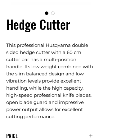
Hedge Cutter
This professional Husqvarna double
sided hedge cutter with a 60 cm
cutter bar has a multi-position
handle. Its low weight combined with
the slim balanced design and low
vibration levels provide excellent
handling, while the high capacity,
high-speed professional knife blades,
open blade guard and impressive
power output allows for excellent
cutting performance.
PRICE