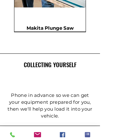
Makita Plunge Saw
New
New
New
In Demand
New
COLLECTING YOURSELF
Phone in advance so we can get
your equipment prepared for you,
then we'll help you load it into your
Insulation Saw - PIR Saw
Gardening Tripod Ladder
Post Hole Auger - Single
Cordless Impact Wrench
Concrete Double Roller
Ladder - Double 5.4m
Ladder - Double 4.2m
Ladder - Double 3.6m
Ladder - Double 2.4m
Ladder - Triple 3.6m
Ladder - Triple 2.4m
Ladder - Double 5m
125mm Disc Cutter
Ladder - Triple 5m
Hydraulic Pecker
vehicle.
Person
(3mtr)
DELIVERY & COLLECTION