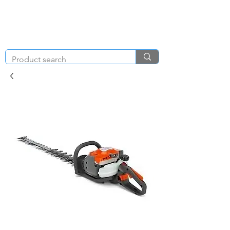
KNIGHT & BRENCHLEY
01792
TOOL HIRE
891410
Brighton Rd, Gorseinon, Swansea SA4 4BW