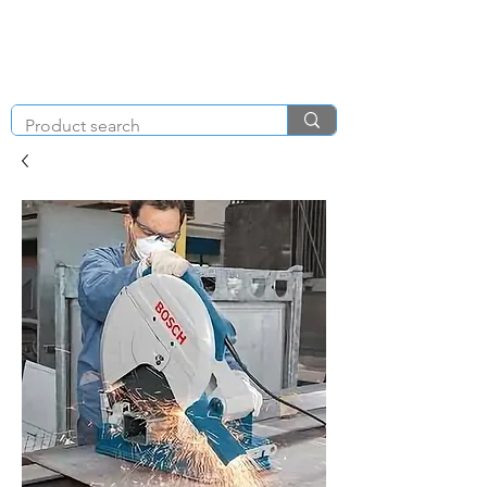
KNIGHT & BRENCHLEY
01792
TOOL HIRE
891410
Brighton Rd, Gorseinon, Swansea SA4 4BW