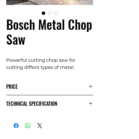
Bosch Metal Chop
Saw
Powerful cutting chop saw for
cutting diffent types of metal.
PRICE
1 Day
Extra
Week
TECHNICAL SPECIFICATION
Day
£20.00
£10.00
£40.00
Exc VAT
£24.00
£12.00
£48.00
Inc VAT