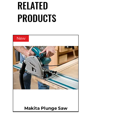
RELATED
*price excludes consumables.
PRODUCTS
New
Makita Plunge Saw
New
New
New
In Demand
New