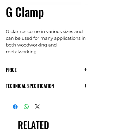
G Clamp
G clamps come in various sizes and
can be used for many applications in
both woodworking and
metalworking.
PRICE
1
Extra
Week
TECHNICAL SPECIFICATION
Day
Day
£3.33
£1.67
£6.67
Exc
VAT
RELATED
£4.00
£2.00
£8.00
Inc VAT