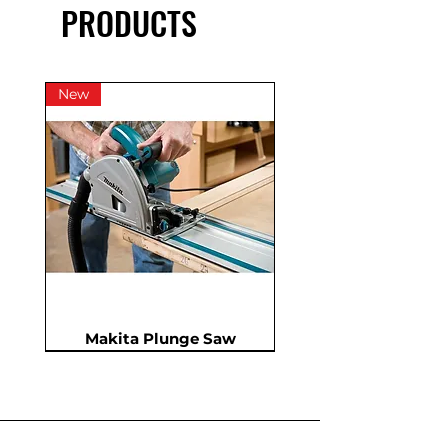
PRODUCTS
New
Makita Plunge Saw
New
New
New
In Demand
New