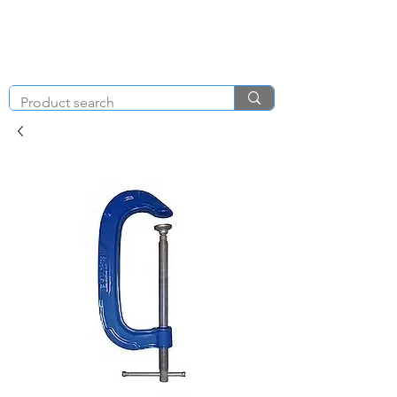
KNIGHT & BRENCHLEY
01792
TOOL HIRE
891410
Brighton Rd, Gorseinon, Swansea SA4 4BW