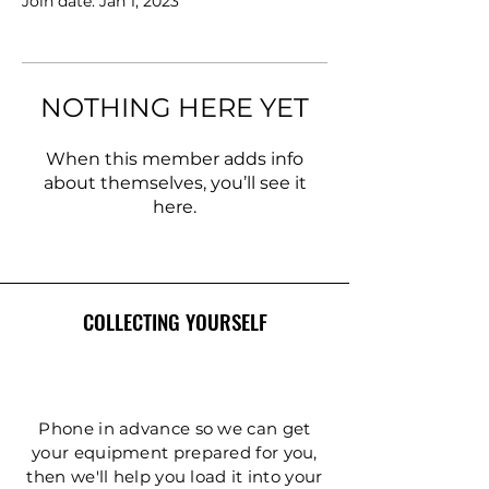
Join date: Jan 1, 2023
NOTHING HERE YET
When this member adds info
about themselves, you’ll see it
here.
COLLECTING YOURSELF
Phone in advance so we can get
your equipment prepared for you,
then we'll help you load it into your