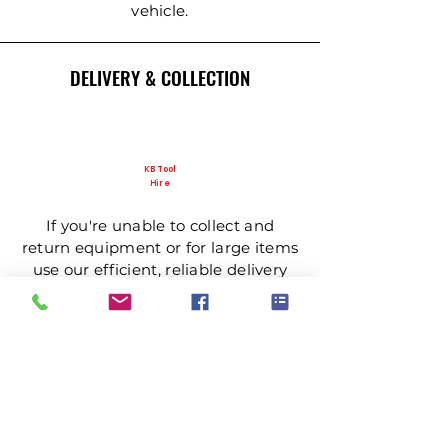
vehicle.
DELIVERY & COLLECTION
KB Tool
Hire
If you're unable to collect and
return equipment or for large items
use our efficient, reliable delivery
and collection service.
NEED MORE INFORMATION